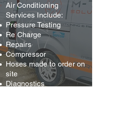
Air Conditioning
Services Include:
Pressure Testing
Re Charge
Repairs
Compressor
Hoses made to order on
site
Diagnostics