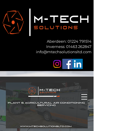
Aberdeen:
01224 791514
Inverness: 01463 262847
info@mtechsolutionsltd.com