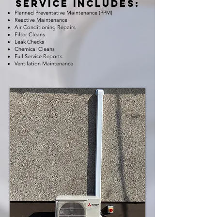
service includes:
Planned Preventative Maintenance (PPM)
Reactive Maintenance
Air Conditioning Repairs
Filter Cleans
Leak Checks
Chemical Cleans
Full Service Reports
Ventilation Maintenance