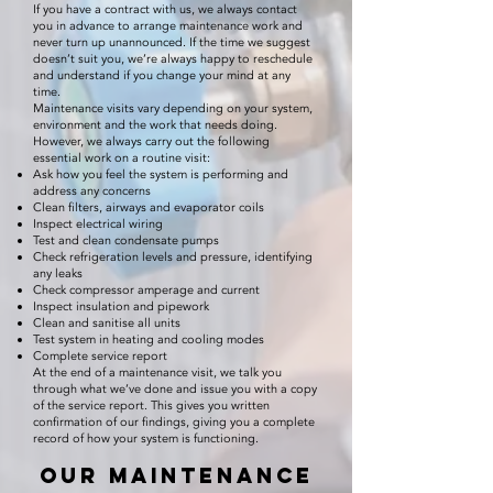
If you have a contract with us, we always contact
you in advance to arrange maintenance work and
never turn up unannounced. If the time we suggest
doesn’t suit you, we’re always happy to reschedule
and understand if you change your mind at any
time.
Maintenance visits vary depending on your system,
environment and the work that needs doing.
However, we always carry out the following
essential work on a routine visit:
Ask how you feel the system is performing and
address any concerns
Clean filters, airways and evaporator coils
Inspect electrical wiring
Test and clean condensate pumps
Check refrigeration levels and pressure, identifying
any leaks
Check compressor amperage and current
Inspect insulation and pipework
Clean and sanitise all units
Test system in heating and cooling modes
Complete service report
At the end of a maintenance visit, we talk you
through what we’ve done and issue you with a copy
of the service report. This gives you written
confirmation of our findings, giving you a complete
record of how your system is functioning.
Our maintenance