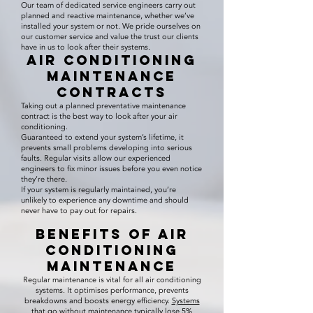
Our team of dedicated service engineers carry out
planned and reactive maintenance, whether we’ve
installed your system or not. We pride ourselves on
our customer service and value the trust our clients
have in us to look after their systems.
Air Conditioning
Maintenance
Contracts
Taking out a planned preventative maintenance
contract is the best way to look after your air
conditioning.
Guaranteed to extend your system’s lifetime, it
prevents small problems developing into serious
faults. Regular visits allow our experienced
engineers to fix minor issues before you even notice
they’re there.
If your system is regularly maintained, you’re
unlikely to experience any downtime and should
never have to pay out for repairs.
Benefits of Air
Conditioning
Maintenance
Regular maintenance is vital for all air conditioning
systems. It optimises performance, prevents
breakdowns and boosts energy efficiency.
Systems
that go without maintenance typically lose 5%