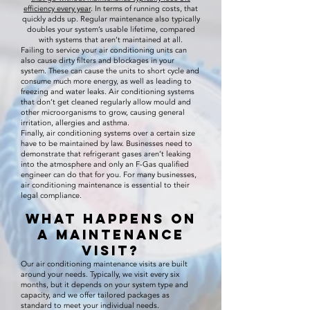
efficiency every year
. In terms of running costs, that
quickly adds up. Regular maintenance also typically
doubles your system’s usable lifetime, compared
with systems that aren’t maintained at all.
Failing to service your air conditioning units can
also cause dirty filters and blockages in your
system. These can cause the units to short cycle and
consume much more energy, as well as leading to
freezing and water leaks. Air conditioning systems
that don’t get cleaned regularly allow mould and
other microorganisms to grow, causing general
irritation, allergies and asthma.
Finally, air conditioning systems over a certain size
have to be maintained by law. Businesses need to
demonstrate that refrigerant gases aren’t leaking
into the atmosphere and only an F-Gas qualified
engineer can do that for you. For many businesses,
air conditioning maintenance is essential to their
legal compliance.
What Happens on
a Maintenance
Visit?
Our air conditioning maintenance visits are built
around your needs. Typically, we visit every six
months, but it depends on your system type and
capacity, and we offer tailored packages as
standard to meet your individual needs.