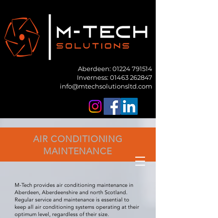
Aberdeen:
01224 791514
Inverness: 01463 262847
info@mtechsolutionsltd.com
AIR CONDITIONING
MAINTENANCE
M-Tech provides air conditioning maintenance in
Aberdeen, Aberdeenshire and north Scotland.
Regular service and maintenance is essential to
keep all air conditioning systems operating at their
optimum level, regardless of their size.