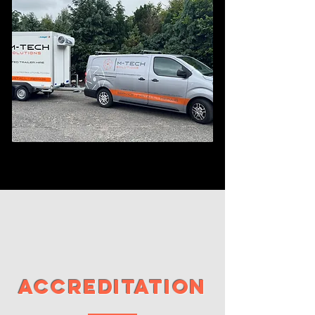
air quality assessment
how fresh is the air in your workplace
More Info
Accreditation