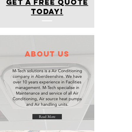
get a free quote
today!
about us
M-Tech solutions is a Air Conditioning
company in Aberdeenshire. We have
over 10 years experience in Facilities
management. M-Tech specialise in
Maintenance and service of all Air
Conditioning, Air source heat pumps
and Air handling units.
Read More