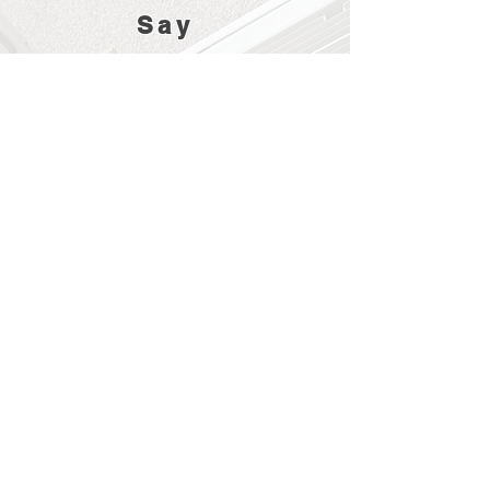
Say
Prompt response from M-Tech and a date
for service agreed. Turned up on the day
on time and thoroughly serviced my
aircon unit. very pleasant, thorough and
knowledgeable engineer.
An excellent service at an equally
excellent price. The air conditioning unit
was installed perfectly. Excellent
workmanship and great attention to
detail. I would not hesitate to recommend
M-Tech for any work you might need.