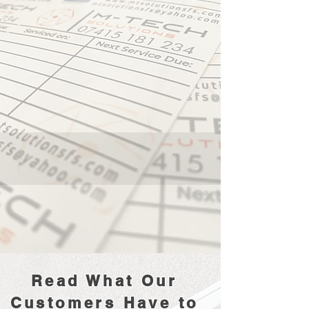
Read What Our
Customers Have to