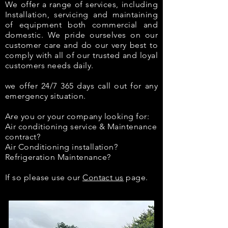
We offer a range of services, including
Installation, servicing and maintaining
of equipment both commercial and
domestic. We pride ourselves on our
customer care and do our very best to
comply with all of our trusted and loyal
customers needs daily.
we offer 24/7 365 days call out for any
emergency situation.
Are you or your company looking for:
Air conditioning service & Maintenance
contract?
Air Conditioning installation?
Refrigeration Maintenance?
If so please use our
Contact us
page.