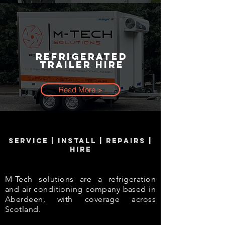
Refrigerated
Trailer Hire
Read More >
SERVICE | INSTALL | REPAIRS |
HIRE
M-Tech solutions are a refrigeration
and air conditioning company based in
Aberdeen, with coverage across
Scotland.