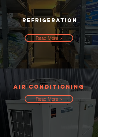
REFRIGERATION
Read More >
AIR CONDITIONING
Read More >